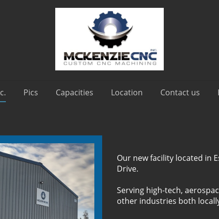
c.
Pics
Capacities
Location
Contact us
Our new facility located in
Drive.
Serving high-tech, aerospac
other industries both locall