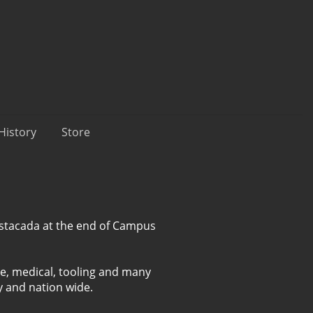
History
Store
 Estacada at the end of Campus
e, medical, tooling and many
y and nation wide.