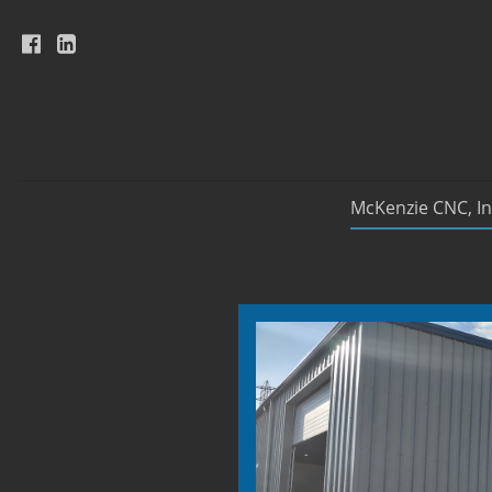
McKenzie CNC, In