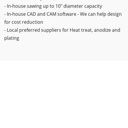
- In-house sawing up to 10" diameter capacity
- In-house CAD and CAM software - We can help design
for cost reduction
- Local preferred suppliers for Heat treat, anodize and
plating