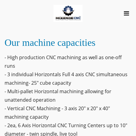
Our machine capacities
- High production CNC machining as well as one-off
runs
- 3 individual Horizontals Full 4 axis CNC simultaneous
machining- 25" cube capacity
- Multi-pallet Horizontal machining allowing for
unattended operation
- Vertical CNC Machining - 3 axis 20" x 20" x 40"
machining capacity
- 2ea, 6 Axis Horizontal CNC Turning Centers up to 10"
diameter - twin spindle, live tool